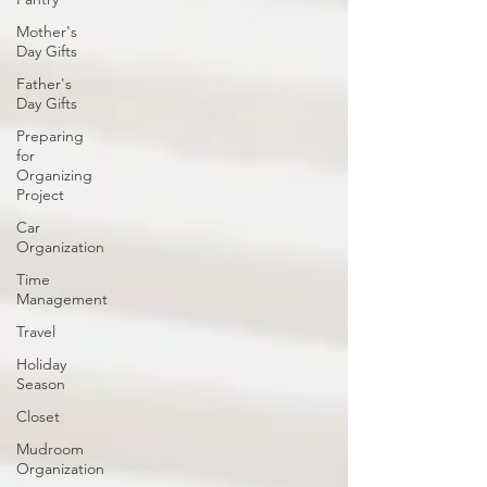
Mother's
Day Gifts
Father's
Day Gifts
Preparing
for
Organizing
Project
Car
Organization
Time
Management
Travel
Holiday
Season
Closet
Mudroom
Organization