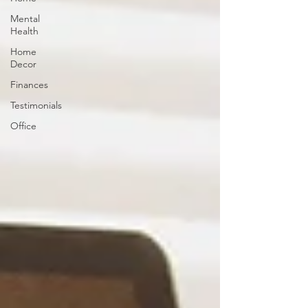
Mental
Health
Home
Decor
Finances
Testimonials
Office