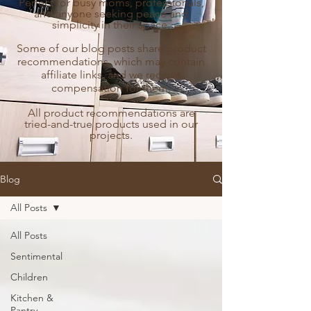
Perfect for busy moms, professionals,
and anyone seeking peace and
simplicity in their space.
Some of our blog posts share product
recommendations, which may contain
affiliate links, and we receive
compensation for them.
All product recommendations are
tried-and-true products used in our
projects.
Blog
All Posts
All Posts
Sentimental
Children
Kitchen &
Pantry