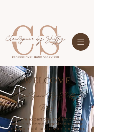
WELCOME
ClearSpace By Shiffy's
Blog
Explore expert tips and actionable
advice on home organization, time
management, and clutter-free living.