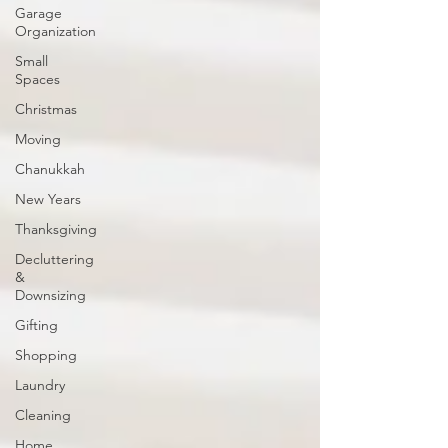
Garage
Organization
Small
Spaces
Christmas
Moving
Chanukkah
New Years
Thanksgiving
Decluttering
&
Downsizing
Gifting
Shopping
Laundry
Cleaning
Home