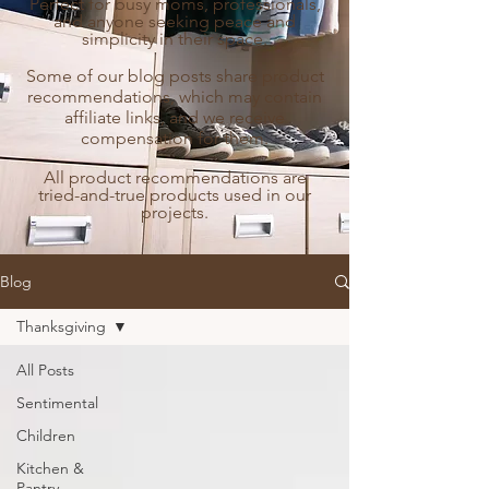
Perfect for busy moms, professionals,
and anyone seeking peace and
simplicity in their space.
Some of our blog posts share product
recommendations, which may contain
affiliate links, and we receive
compensation for them.
All product recommendations are
tried-and-true products used in our
projects.
Blog
Thanksgiving
All Posts
Sentimental
Children
Kitchen &
Pantry