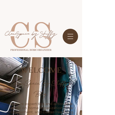
WELCOME
ClearSpace By Shiffy's
Blog
Explore expert tips and actionable
advice on home organization, time
management, and clutter-free living.