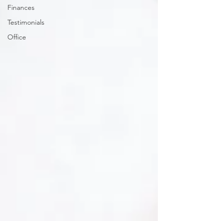
Finances
Testimonials
Office