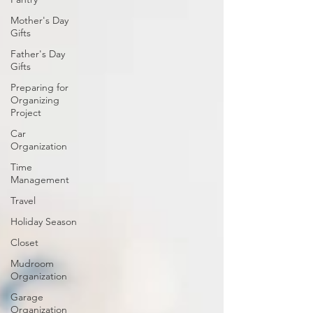
Mother's Day
Gifts
Father's Day
Gifts
Preparing for
Organizing
Project
Car
Organization
Time
Management
Travel
Holiday Season
Closet
Mudroom
Organization
Garage
Organization