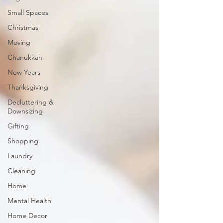
Small Spaces
Christmas
Moving
Chanukkah
New Years
Thanksgiving
Decluttering &
Downsizing
Gifting
Shopping
Laundry
Cleaning
Home
Mental Health
Home Decor