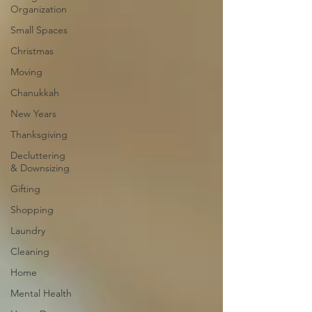
Organization
Small Spaces
Christmas
Moving
Chanukkah
New Years
Thanksgiving
Decluttering
& Downsizing
Gifting
Shopping
Laundry
Cleaning
Home
Mental Health