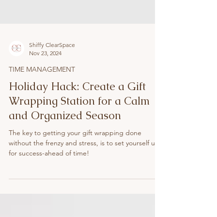
Shiffy ClearSpace
Nov 23, 2024
TIME MANAGEMENT
Holiday Hack: Create a Gift
Wrapping Station for a Calm
and Organized Season
The key to getting your gift wrapping done
without the frenzy and stress, is to set yourself up
for success-ahead of time!