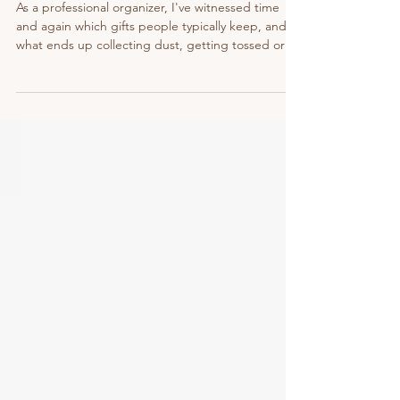
Alternatives)
As a professional organizer, I've witnessed time
and again which gifts people typically keep, and
what ends up collecting dust, getting tossed or
donated. Not that I'm opposed to gifts,
materialistic or experience-related. I simply want
to help you choose items your loved ones will truly
use and enjoy. So that the time and energy you
invested in choosing gifts and your hard-earned
money don't go down the drain.