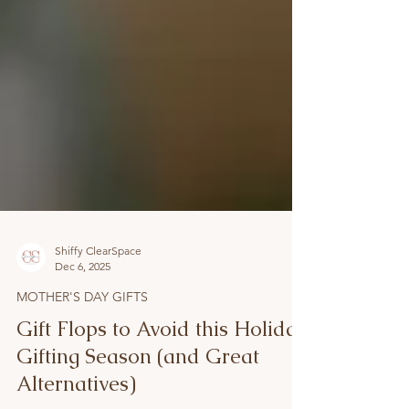
Shiffy ClearSpace
Dec 6, 2025
MOTHER'S DAY GIFTS
Gift Flops to Avoid this Holiday
Gifting Season (and Great