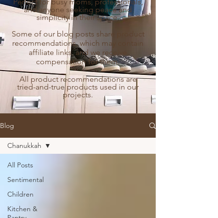
Perfect for busy moms, professionals,
and anyone seeking peace and
simplicity in their space.
Some of our blog posts share product
recommendations, which may contain
affiliate links, and we receive
compensation for them.
All product recommendations are
tried-and-true products used in our
projects.
Blog
Chanukkah
All Posts
Sentimental
Children
Kitchen &
Pantry