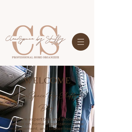
WELCOME
ClearSpace By Shiffy's
Blog
Explore expert tips and actionable
advice on home organization, time
management, and clutter-free living.