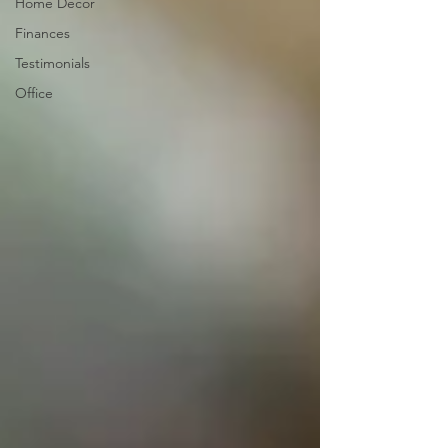
Home Decor
Finances
Testimonials
Office