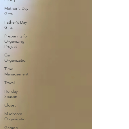
Mother's Day
Gifts
Father's Day
Gifts
Preparing for
Organizing
Project
Car
Organization
Time
Management
Travel
Holiday
Season
Closet
Mudroom
Organization
Garage