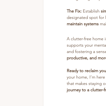
The Fix:
 Establish 
si
designated spot for k
maintain systems
 ma
A clutter-free home i
supports your mental
and fostering a sens
productive, and mor
Ready to reclaim yo
your home, I’m here 
that makes staying or
journey to a clutter-