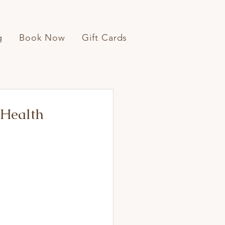
g
Book Now
Gift Cards
 Health