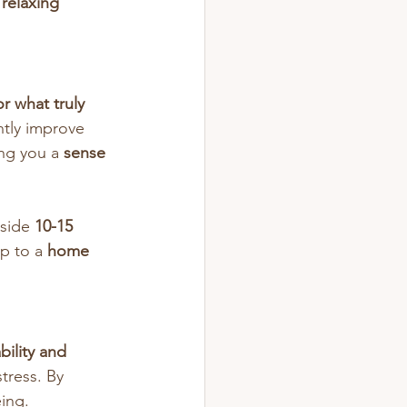
relaxing 
r what truly 
ntly improve 
ng you a 
sense 
side 
10-15 
p to a 
home 
bility and 
tress. By 
eing.