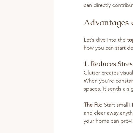
can directly contribu
Advantages 
Let’s dive into the 
to
how you can start de
1. Reduces Stre
Clutter creates visua
When you’re constant
spaces, it sends a s
The Fix:
 Start small!
and clear away anyth
your home can provid