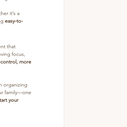
her it’s a 
ng 
easy-to-
nt that 
ving focus, 
 control, more 
n organizing 
our family—one 
art your 