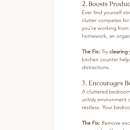
2. Boosts Produc
Ever find yourself s
clutter competes for
you’re working from 
homework, an organi
The Fix:
 Try 
clearing
kitchen counter help
distractions.
3. Encourages Be
A cluttered bedroom 
untidy environment c
restless. Your bedro
The Fix:
 Remove exce