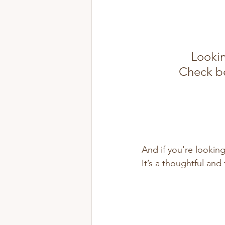
Lookin
Check be
And if you're looking
It’s a thoughtful an