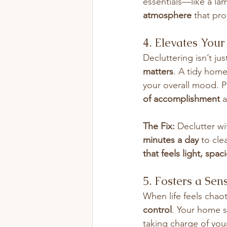
essentials—like a la
atmosphere
 that pr
4. Elevates You
Decluttering isn’t ju
matters
. A tidy home
your overall mood. P
of accomplishment
 
The Fix:
 Declutter wi
minutes a day
 to cle
that feels light, spa
5. Fosters a Sen
When life feels chao
control
. Your home s
taking charge of you