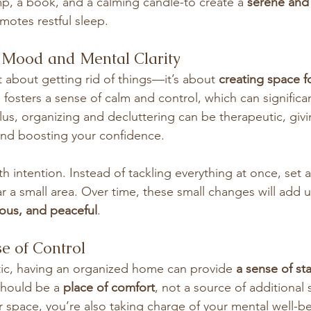
mp, a book, and a calming candle-to create a 
serene and 
omotes restful sleep.
r Mood and Mental Clarity
st about getting rid of things—it’s about 
creating space fo
 fosters a sense of calm and control, which can significa
lus, organizing and decluttering can be therapeutic, givi
and boosting your confidence.
th intention. Instead of tackling everything at once, set a
ar a small area. Over time, these small changes will add u
cious, and peaceful
.
se of Control
tic, having an organized home can provide 
a sense of sta
hould be a 
place of comfort
, not a source of additional s
r space, you’re also taking charge of your mental well-b