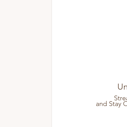
Un
Stre
and Stay 