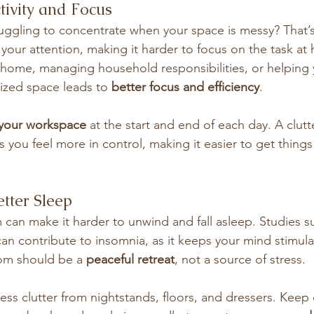
tivity and Focus
truggling to concentrate when your space is messy? That’
 your attention, making it harder to focus on the task at
home, managing household responsibilities, or helping y
zed space leads to 
better focus and efficiency
.
 your workspace
 at the start and end of each day. A clutt
s you feel more in control, making it easier to get thing
tter Sleep
can make it harder to unwind and fall asleep. Studies s
an contribute to insomnia, as it keeps your mind stimul
om should be a 
peaceful retreat
, not a source of stress.
ss clutter from nightstands, floors, and dressers. Keep 