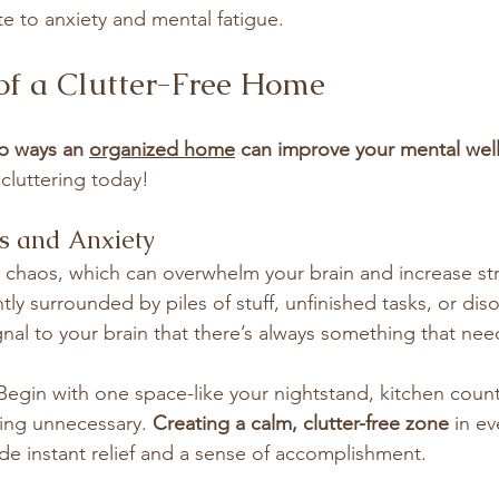
te to anxiety and mental fatigue.
of a Clutter-Free Home
p ways an 
organized home
 can improve your mental wel
cluttering today!
ss and Anxiety
l chaos, which can overwhelm your brain and increase stre
ly surrounded by piles of stuff, unfinished tasks, or dis
ignal to your brain that there’s always something that ne
 Begin with one space-like your nightstand, kitchen count
ing unnecessary. 
Creating a calm, clutter-free zone
 in e
e instant relief and a sense of accomplishment.