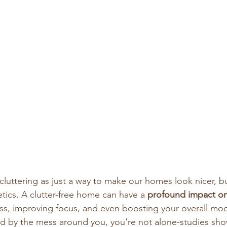
cluttering as just a way to make our homes look nicer, bu
tics. A clutter-free home can have a 
profound impact on
ess, improving focus, and even boosting your overall moo
d by the mess around you, you're not alone-studies show