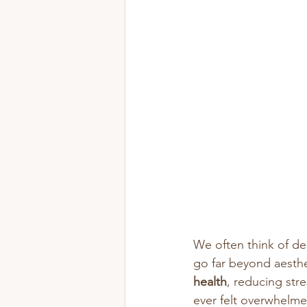
We often think of de
go far beyond aesthe
health
, reducing str
ever felt overwhelme