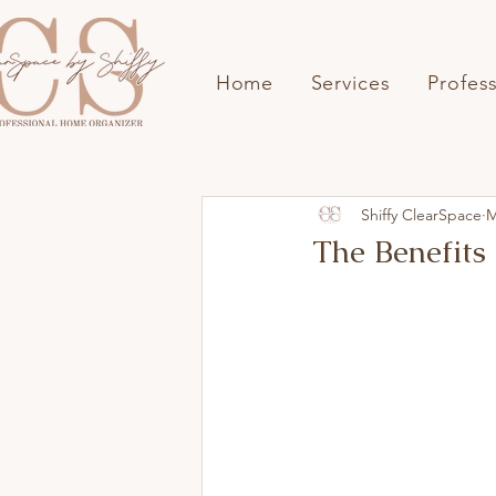
Home
Services
Profes
Shiffy ClearSpace
M
The Benefits