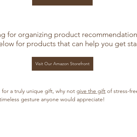
g for organizing product recommendation
low for products that can help you get sta
Visit Our Amazon Storefront
 for a truly unique gift, why not 
give the gift
 of stress-fr
d timeless gesture anyone would appreciate!