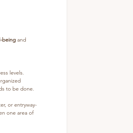
l-being
 and 
ss levels. 
organized 
eds to be done.
er, or entryway-
ven one area of 