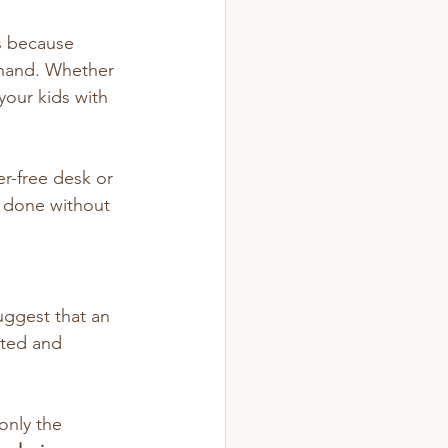
s because 
 hand. Whether 
our kids with 
er-free desk or 
s done without 
uggest that an 
ated and 
only the 