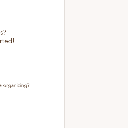
s? 
rted!
ee organizing? 