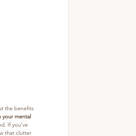
t the benefits 
 your mental 
d. If you’ve 
 that clutter 