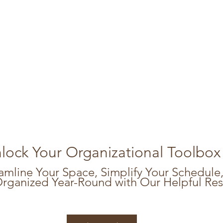
lock Your Organizational Toolbox
amline Your Space, Simplify Your Schedule,
Organized Year-Round with Our Helpful Re