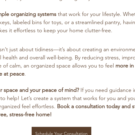
mple organizing systems
 that work for your lifestyle. Whet
eys, labeled bins for toys, or a streamlined pantry, havi
kes it effortless to keep your home clutter-free.
sn’t just about tidiness—it’s about creating an environme
 health and overall well-being. By reducing stress, impro
e of calm, an organized space allows you to feel 
more in
e at peace
.
ur space and your peace of mind?
 If you need guidance i
to help! Let’s create a system that works for you and y
ganized feel effortless. 
Book a consultation today and st
free, stress-free home!
Schedule Your Consultation