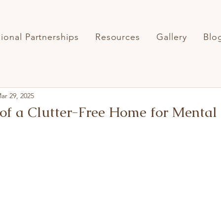
sional Partnerships
Resources
Gallery
Blo
ar 29, 2025
 of a Clutter-Free Home for Mental