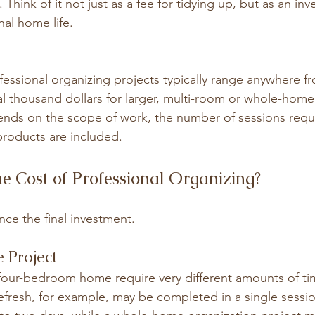
hink of it not just as a fee for tidying up, but as an inv
nal home life.
fessional organizing projects typically range anywhere fr
al thousand dollars for larger, multi-room or whole-home 
ends on the scope of work, the number of sessions requ
roducts are included.
e Cost of Professional Organizing?
ence the final investment.
e Project
 four-bedroom home require very different amounts of ti
refresh, for example, may be completed in a single sessio