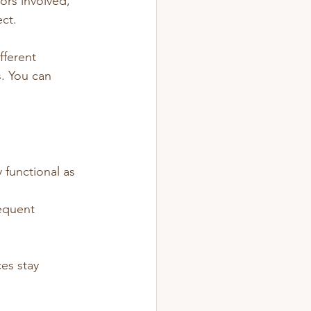
ors involved, 
ect.
fferent 
. You can 
 functional as 
requent 
es stay 