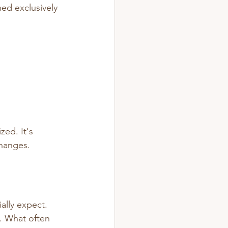
ed exclusively 
zed. It's 
changes.
ally expect.
. What often 