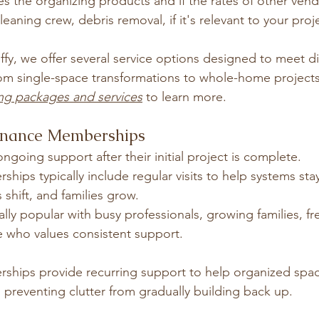
es the organizing products and if the rates of other vend
aning crew, debris removal, if it's relevant to your proj
fy, we offer several service options designed to meet di
om single-space transformations to whole-home projects
ng packages and services
 to learn more.
enance Memberships
ngoing support after their initial project is complete.
ps typically include regular visits to help systems stay
 shift, and families grow.
ally popular with busy professionals, growing families, f
e who values consistent support.
hips provide recurring support to help organized spac
 preventing clutter from gradually building back up.