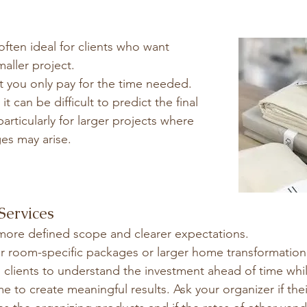
often ideal for clients who want 
smaller project.
t you only pay for the time needed.
t can be difficult to predict the final 
articularly for larger projects where 
es may arise.
Services
more defined scope and clearer expectations.
er room-specific packages or larger home transformatio
 clients to understand the investment ahead of time whil
e to create meaningful results. Ask your organizer if the