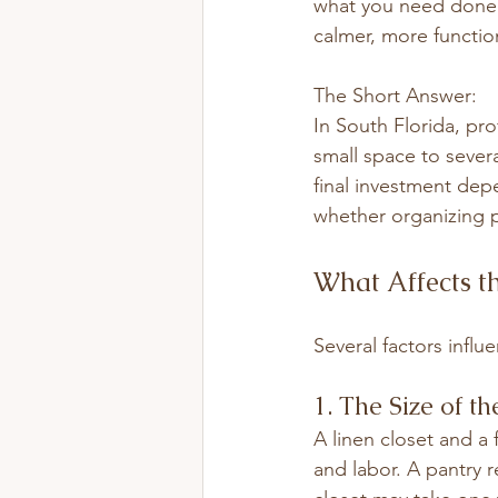
what you need done. T
calmer, more functio
The Short Answer:
In South Florida, pro
small space to sever
final investment dep
whether organizing p
What Affects th
Several factors influ
1. The Size of th
A linen closet and a
and labor. A pantry 