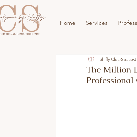
Home
Services
Profes
Shiffy ClearSpace
J
The Million
Professional