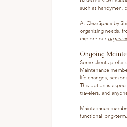
based service includ
such as handymen, cle
At ClearSpace by Shif
organizing needs, fr
explore our 
organizi
Ongoing Maint
Some clients prefer o
Maintenance membershi
life changes, seasons
This option is especi
travelers, and anyon
Maintenance members
functional long-term,