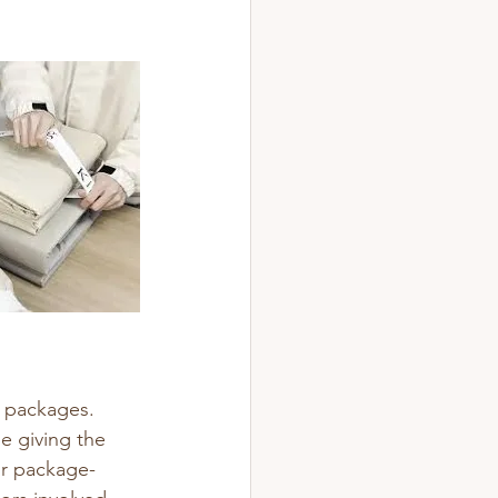
n packages.
e giving the 
ir package-