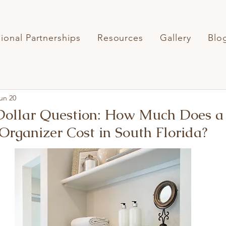
sional Partnerships
Resources
Gallery
Blo
un 20
 Dollar Question: How Much Does a
 Organizer Cost in South Florida?