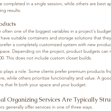
 completed in a single session, while others are best a
ing results.
roducts
 often one of the biggest variables in a project's budge
 have suitable containers and storage solutions that the
prefer a completely customized system with new produc
ir space. Depending on the project, product budgets can 
00. This does not include custom closet builds.
o plays a role. Some clients prefer premium products f
e, while others prioritize functionality and value. A good
ons that fit both your space and your budget.
al Organizing Services Are Typically Str
rs generally offer services in one of three ways.