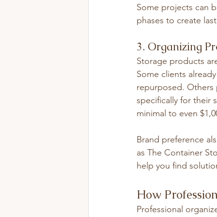
Some projects can be
phases to create last
3. Organizing P
Storage products are
Some clients already
repurposed. Others 
specifically for the
minimal to even $1,0
Brand preference als
as The Container Stor
help you find soluti
How Profession
Professional organize