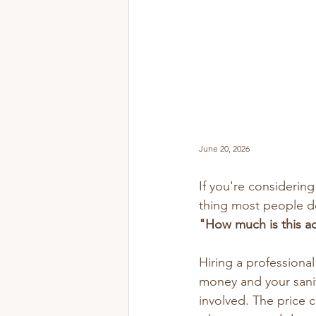
June 20, 2026
If you're considerin
thing most people d
"How much is this ac
Hiring a professiona
money and your sanit
involved. The price 