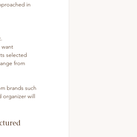
pproached in 
t.
y want 
ts selected 
range from 
rom brands such 
 organizer will 
uctured