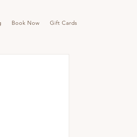
g
Book Now
Gift Cards