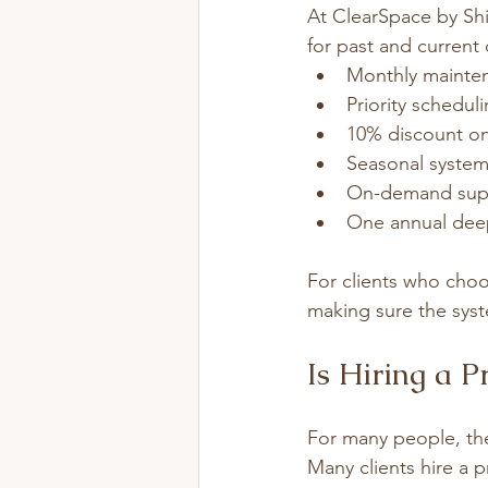
At ClearSpace by Shif
for past and current
Monthly mainten
Priority schedul
10% discount on
Seasonal system
On-demand supp
One annual deep
For clients who choos
making sure the syste
Is Hiring a P
For many people, the
Many clients hire a 