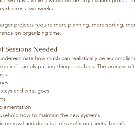
to two days, while a whole-home organization project m
read across two weeks.
larger projects require more planning, more sorting, mo
hands-on organizing time.
of Sessions Needed
ly underestimate how much can realistically be accomplish
zer isn't simply putting things into bins. The process of
ngs
ries
t stays and what goes
ems
plementation
usehold how to maintain the new systems
ris removal and donation drop-offs on clients' behalf.