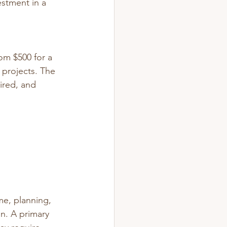
estment in a 
om $500 for a 
projects. 
The 
ired, and 
me, planning, 
n. A primary 