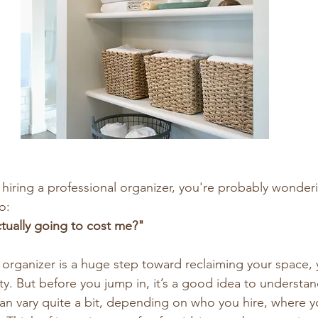
g hiring a professional organizer, you're probably wonde
o:
tually going to cost me?"
l organizer is a huge step toward reclaiming your space, 
y. But before you jump in, it’s a good idea to understan
can vary quite a bit, depending on who you hire, where yo