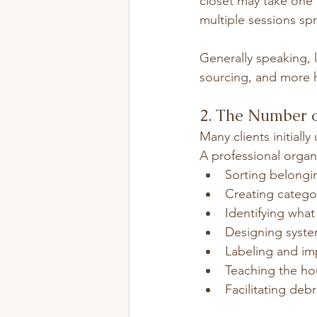
closet may take one 
multiple sessions sp
Generally speaking, 
sourcing, and more 
2. The Number 
Many clients initial
A professional organi
Sorting belongi
Creating catego
Identifying wha
Designing syst
Labeling and im
Teaching the ho
Facilitating deb