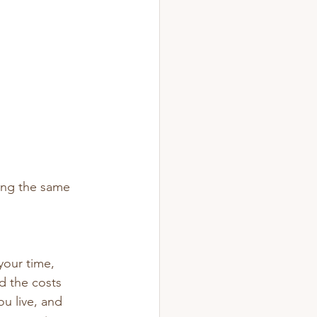
ring the same 
your time, 
d the costs 
u live, and 