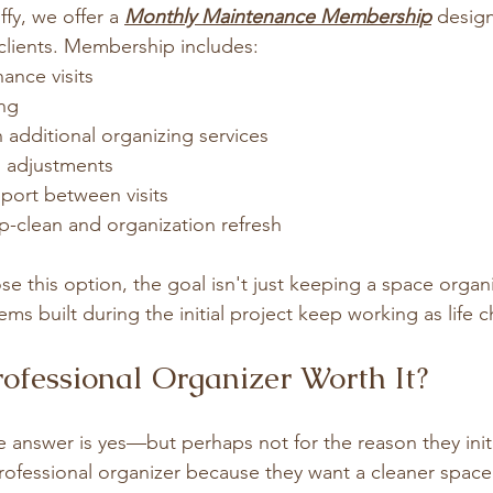
fy, we offer a 
Monthly Maintenance Membership
 design
 clients. Membership includes:
ance visits
ing
 additional organizing services
 adjustments
ort between visits
-clean and organization refresh
e this option, the goal isn't just keeping a space organi
ms built during the initial project keep working as life 
rofessional Organizer Worth It?
 answer is yes—but perhaps not for the reason they initi
professional organizer because they want a cleaner space