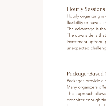
Hourly Sessions
Hourly organizing is 
flexibility or have a 
The advantage is tha
The downside is that i
investment upfront, p
unexpected challeng
Package-Based 
Packages provide a 
Many organizers off
This approach allows
organizer enough tim