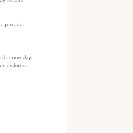
ay require 
re product 
ed in one day.
ten includes: