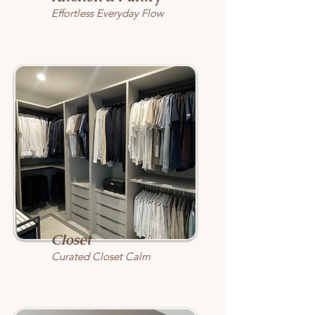
Effortless Everyday Flow
Closet
Curated Closet Calm