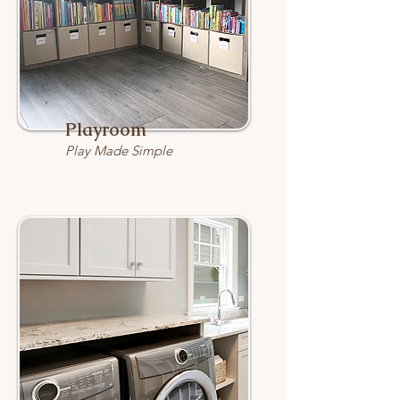
Playroom
Play Made Simple