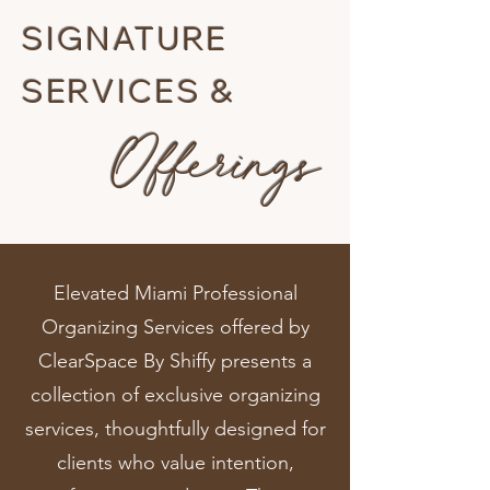
SIGNATURE
SERVICES &
Offerings
Elevated Miami Professional
Organizing Services offered by
ClearSpace By Shiffy presents a
collection of exclusive organizing
services, thoughtfully designed for
clients who value intention,