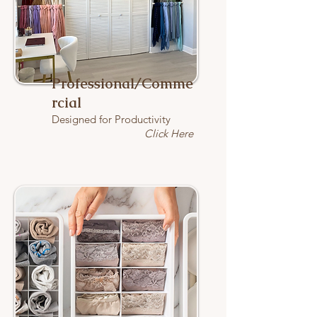
Professional/Comme
rcial
Designed for Productivity
Click Here