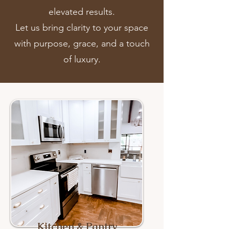
elevated results.
Let us bring clarity to your space
with purpose, grace, and a touch
of luxury.
Kitchen & Pantry