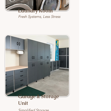
Laundry Room
Fresh Systems, Less Stress
Garage & Storage
Unit
Simplified Storage