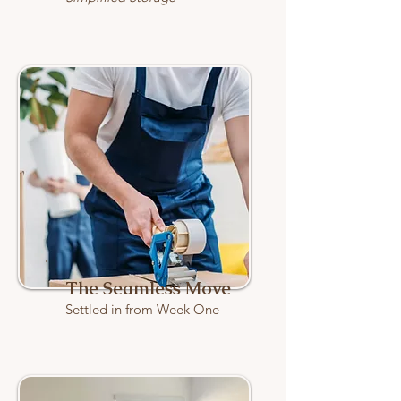
The Seamless Move
Settled in from Week One