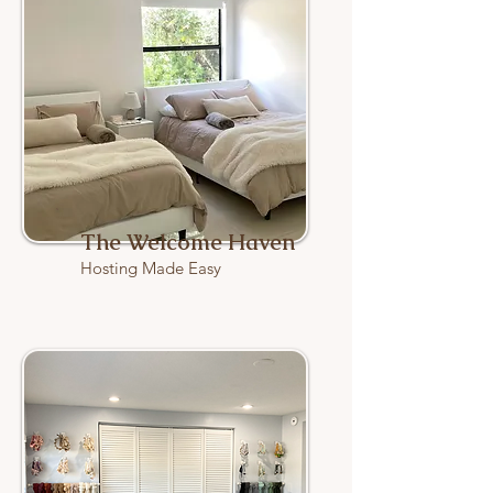
The Welcome Haven
Hosting Made Easy