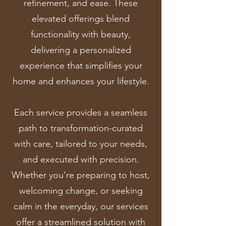
refinement, and ease. These
elevated offerings blend
functionality with beauty,
delivering a personalized
experience that simplifies your
home and enhances your lifestyle.
Each service provides a seamless
path to transformation-curated
with care, tailored to your needs,
and executed with precision.
Whether you're preparing to host,
welcoming change, or seeking
calm in the everyday, our services
offer a streamlined solution with