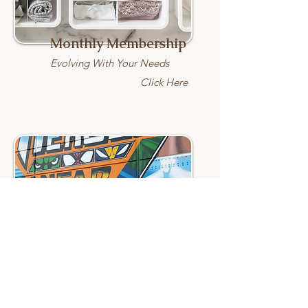
Monthly Membership
Evolving With Your Needs
Click Here
Healthcare Hero