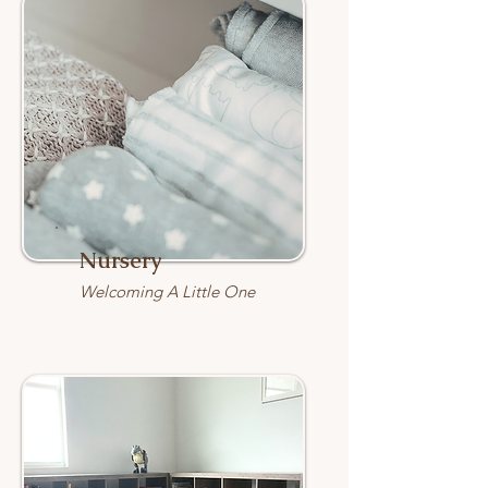
Nursery
Welcoming A Little One