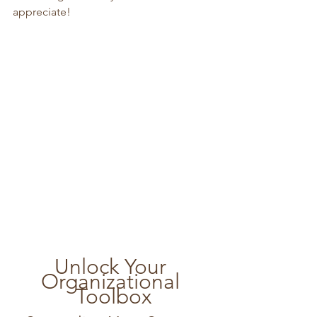
appreciate!
Unlock Your 
Organizational 
Toolbox