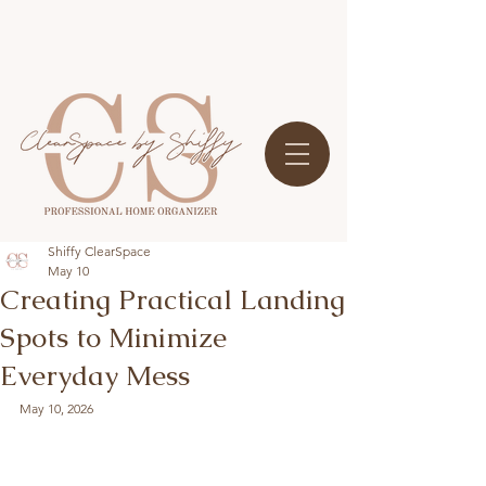
Shiffy ClearSpace
May 10
Creating Practical Landing
Spots to Minimize
Everyday Mess
May 10, 2026