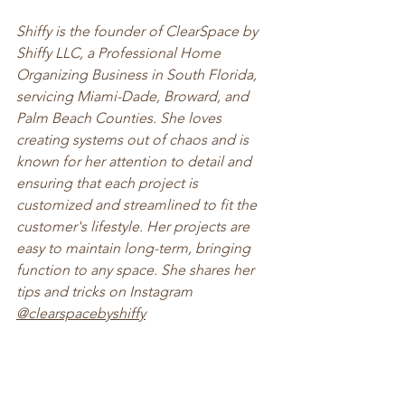
Shiffy is the founder of ClearSpace by 
Shiffy LLC, a Professional Home 
Organizing Business in South Florida, 
servicing Miami-Dade, Broward, and 
Palm Beach Counties. She loves 
creating systems out of chaos and is 
known for her attention to detail and 
ensuring that each project is 
customized and streamlined to fit the 
customer's lifestyle. Her projects are 
easy to maintain long-term, bringing 
function to any space. She shares her 
tips and tricks on Instagram 
@clearspacebyshiffy