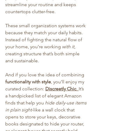
streamline your routine and keeps 
countertops clutter-free.
These small organization systems work 
because they match your daily habits. 
Instead of fighting the natural flow of 
your home, you’re working 
with it
, 
creating structure that’s both simple 
and sustainable.
And if you love the idea of combining 
functionality with style
, you’ll enjoy my 
curated collection: 
Discreetly Chic
. 
It’s 
a handpicked list of elegant Amazon 
finds that help you 
hide daily-use items 
in plain sight
-like a wall clock that 
opens to store your keys, decorative 
books designated to hide your router, 
or elegant boxes that secretly hold 