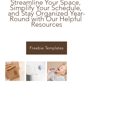
Streamline Your Space, 
Simplify Your Schedule, 
and Stay Organized Year-
Round with Our Helpful 
Resources
Freebie Templates