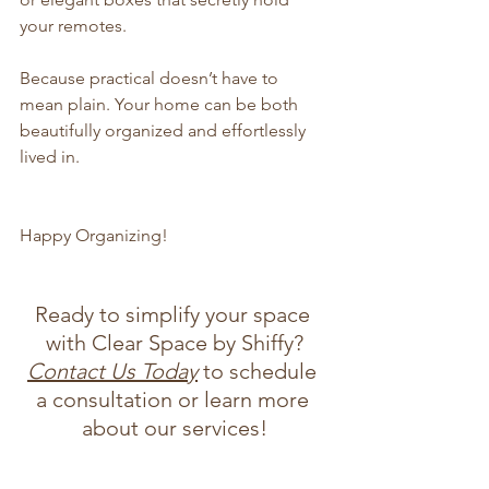
your remotes.
Because practical doesn’t have to 
mean plain. Your home can be both 
beautifully organized and effortlessly 
lived in.
Happy Organizing!
Ready to simplify your space 
with Clear Space by Shiffy?
Contact Us Today
 to schedule 
a consultation or learn more 
about our services!