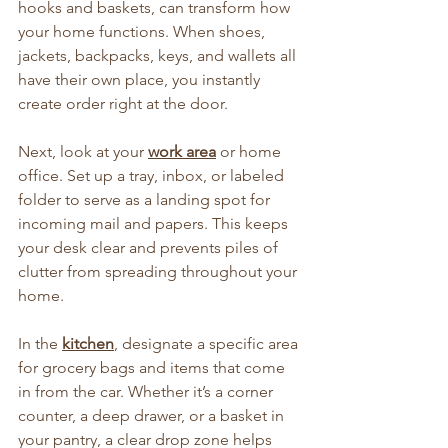
hooks and baskets, can transform how 
your home functions. When shoes, 
jackets, backpacks, keys, and wallets all 
have their own place, you instantly 
create order right at the door.
Next, look at your 
work area
 or home 
office. Set up a tray, inbox, or labeled 
folder to serve as a landing spot for 
incoming mail and papers. This keeps 
your desk clear and prevents piles of 
clutter from spreading throughout your 
home.
In the 
kitchen
, designate a specific area 
for grocery bags and items that come 
in from the car. Whether it’s a corner 
counter, a deep drawer, or a basket in 
your pantry, a clear drop zone helps 