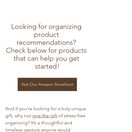
Looking for organizing 
product 
recommendations? 
Check below for products 
that can help you get 
started!
Visit Our Amazon Storefront
And if you're looking for a truly unique 
gift, why not 
give the gift
 of stress-free 
organizing? It’s a thoughtful and 
timeless gesture anyone would 