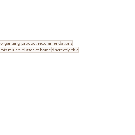
organizing product recommendations
minimizing clutter at home
discreetly chic
functional storage ideas
entryway organization
keep countertops clutter free
Kitchen & Pantry
Mudroom Organization
Home Decor
See All
Recent Posts