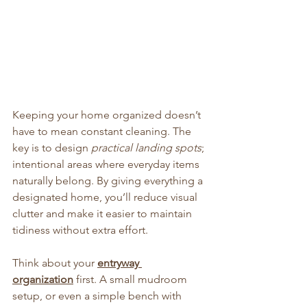
Keeping your home organized doesn’t 
have to mean constant cleaning. The 
key is to design 
practical landing spots
; 
intentional areas where everyday items 
naturally belong. By giving everything a 
designated home, you’ll reduce visual 
clutter and make it easier to maintain 
tidiness without extra effort.
Think about your 
entryway 
organization
 first. A small mudroom 
setup, or even a simple bench with 