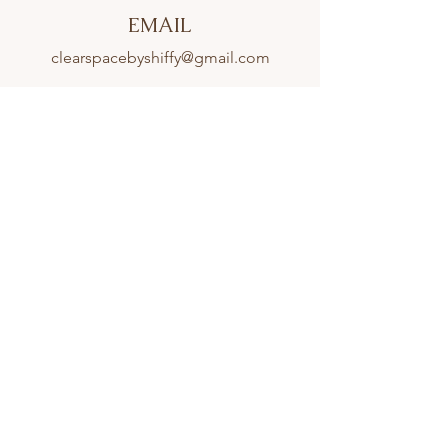
EMAIL
clearspacebyshiffy@gmail.com
CONNECT
Proudly Serving Clients From Across South
Florida Including:
Parkland
,
Boca Raton
,
Coral Springs
,
Weston
,
Southwest Ranches
,
Cooper City
,
Fort Lauderdale
,
Hollywood
,
Hallandale Beach
,
Golden Beach
,
Aventura
,
Miami Gardens
,
North Miami Beach
,
Sunny Isles Beach
,
Bal Harbour
,
Indian Creek
,
Surfside
,
Miami,
Fisher Island
,
Key Biscayne,
Coconut Grove
,
and
Pinecrest