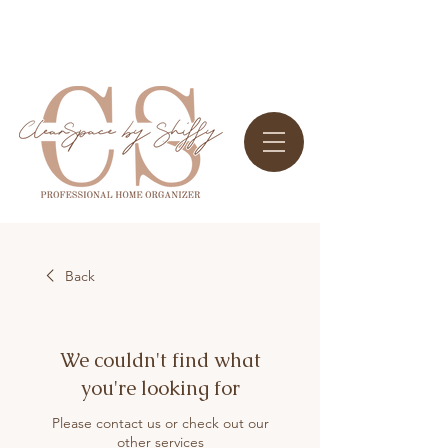
Back
We couldn't find what
you're looking for
Please contact us or check out our
other services