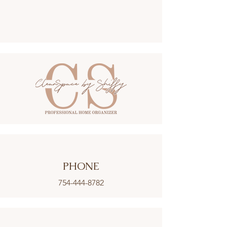
PHONE
754-444-8782