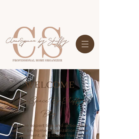
WELCOME
ClearSpace By Shiffy's
Blog
Explore expert tips and actionable
advice on home organization, time
management, and clutter-free living.