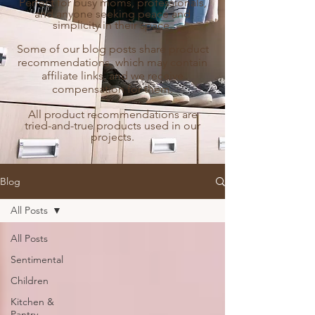
Perfect for busy moms, professionals,
and anyone seeking peace and
simplicity in their space.
Some of our blog posts share product
recommendations, which may contain
affiliate links, and we receive
compensation for them.
All product recommendations are
tried-and-true products used in our
projects.
Blog
All Posts
All Posts
Sentimental
Children
Kitchen &
Pantry