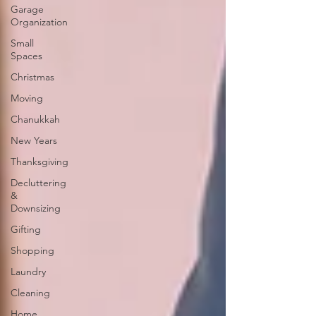
Garage
Organization
Small
Spaces
Christmas
Moving
Chanukkah
New Years
Thanksgiving
Decluttering
&
Downsizing
Gifting
Shopping
Laundry
Cleaning
Home