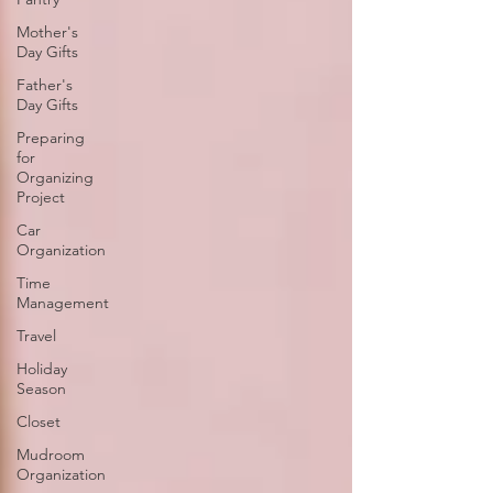
Mother's
Day Gifts
Father's
Day Gifts
Preparing
for
Organizing
Project
Car
Organization
Time
Management
Travel
Holiday
Season
Closet
Mudroom
Organization