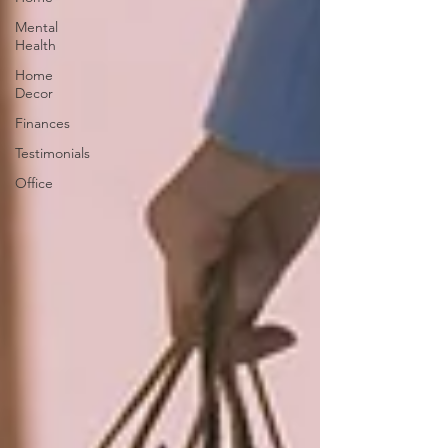
Mental
Health
Home
Decor
Finances
Testimonials
Office